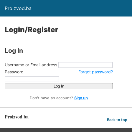
Proizvod.ba
Login/Register
Log In
Username or Email address
Password
Forgot password?
Log In
Don't have an account?
Sign up
Proizvod.ba
Back to top