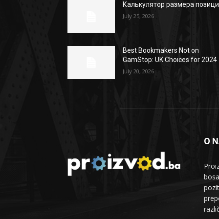
Калькулятор размера позиц
July 25, 2026
Best Bookmakers Not on
GamStop: UK Choices for 2024
July 20, 2026
O 
Proi
bosa
pozi
prepo
razl