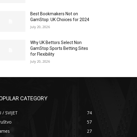
Best Bookmakers Not on
GamStop: UK Choices for 2024
July 20, 2026
Why UK Bettors Select Non
GamStop Sports Betting Sites
for Flexibility
July 20, 2026
OPULAR CATEGORY
 / SVIJET
74
ruštvo
57
ames
27