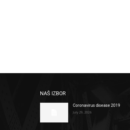
NAŠ IZBOR
Coronavirus disease 2019
July 29, 2026