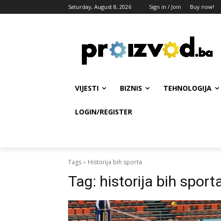
Saturday, August 8, 2026
Sign in / Join
Buy now!
VIJESTI
BIZNIS
TEHNOLOGIJA
LOGIN/REGISTER
Tags
Historija bih sporta
Tag:
historija bih sport