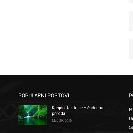
POPULARNI POSTOVI
P
Kanjon Rakitnice – čudesna
EU
priroda
D
May 29, 2019
G