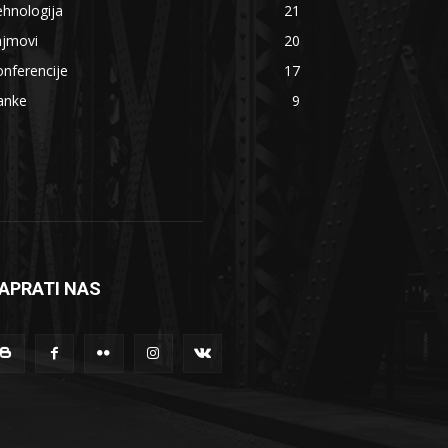
hnologija
21
ajmovi
20
nferencije
17
anke
9
APRATI NAS