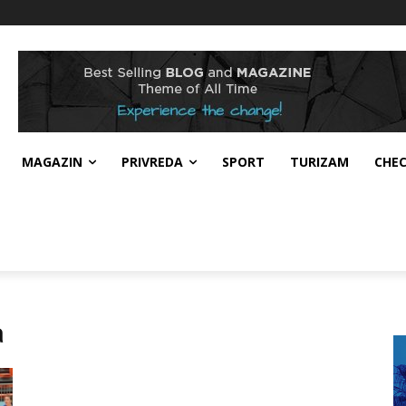
MAGAZIN
PRIVREDA
SPORT
TURIZAM
CHE
a